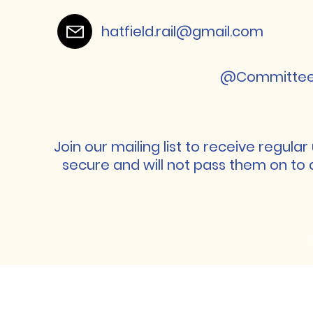
hatfield.rail@gmail.com
@Committeeha
Join our mailing list to receive regula
secure and will not pass them on to 
Hatfield Association of Rail Travellers