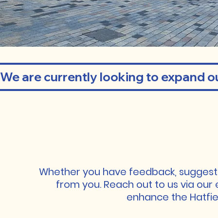
We are currently looking to expand ou
GET 
GET 
Whether you have feedback, suggestio
from you. Reach out to us via our 
enhance the Hatfiel