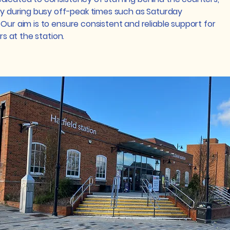
rly during busy off-peak times such as Saturday
Our aim is to ensure consistent and reliable support for
ers at the station.