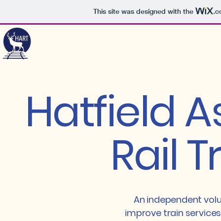
This site was designed with the
.c
Hatfield A
Rail T
An independent volu
improve train services 