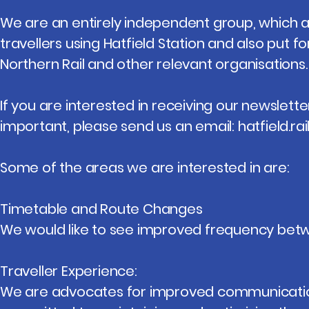
We are an entirely independent group, which 
travellers using Hatfield Station and also put f
Northern Rail and other relevant organisations.
If you are interested in receiving our newslette
important, please send us an email:
hatfield.r
Some of the areas we are interested in are:
Timetable and Route Changes
We would like to see improved frequency bet
Traveller Experience:
We are advocates for improved communication