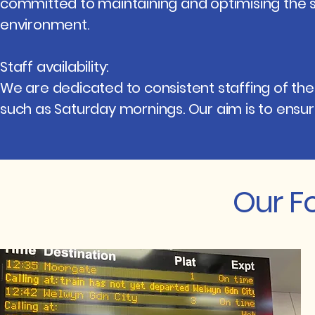
committed to maintaining and optimising the s
environment.
Staff availability:
We are dedicated to consistent staffing of the 
such as Saturday mornings. Our aim is to ensure 
Our F